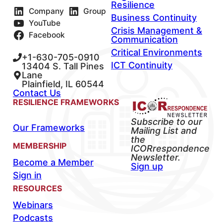
Resilience
Company
Group
Business Continuity
YouTube
Crisis Management &
Facebook
Communication
Critical Environments
+1-630-705-0910
ICT Continuity
13404 S. Tall Pines
Lane
Plainfield, IL 60544
Contact Us
RESILIENCE FRAMEWORKS
Subscribe to our
Our Frameworks
Mailing List and
the
MEMBERSHIP
ICORrespondence
Newsletter.
Become a Member
Sign up
Sign in
RESOURCES
Webinars
Podcasts