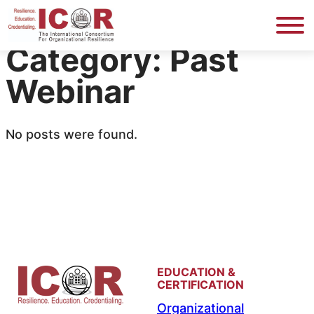
Skip
to
Category:
Past
content
Webinar
No posts were found.
EDUCATION &
CERTIFICATION
Organizational