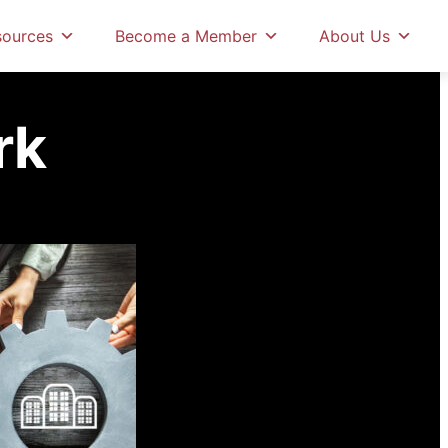
amework
sources
Become a Member
About Us
rk