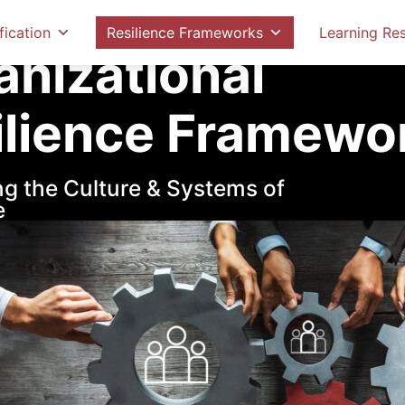
ilience Frameworks
Organizational Resilience Fr
fication
Resilience Frameworks
Learning Re
anizational
ilience Framewo
g the Culture & Systems of
e