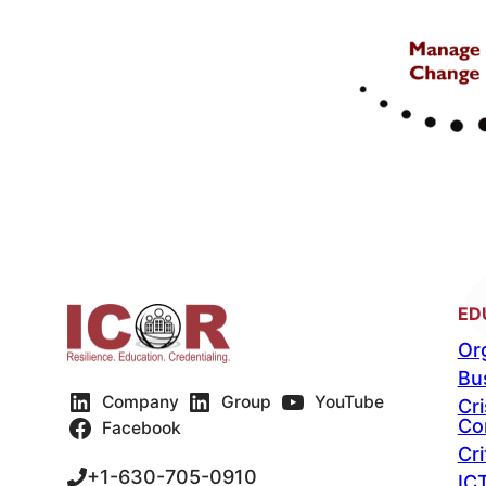
ED
Org
Bu
Company
Group
YouTube
Cr
Co
Facebook
Cri
+1-630-705-0910
IC