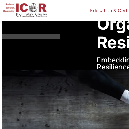
Home
Res
Education & Certi
Org
Res
Embeddin
Resilienc