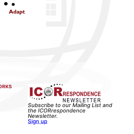
ORKS
Subscribe to our Mailing List and
the ICORrespondence
Newsletter.
Sign up