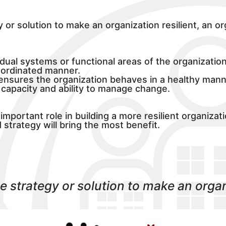
y or solution to make an organization resilient, an o
idual systems or functional areas of the organizatio
oordinated manner.
t ensures the organization behaves in a healthy mann
e capacity and ability to manage change.
important role in building a more resilient organiza
strategy will bring the most benefit.
le strategy or solution to make an organi