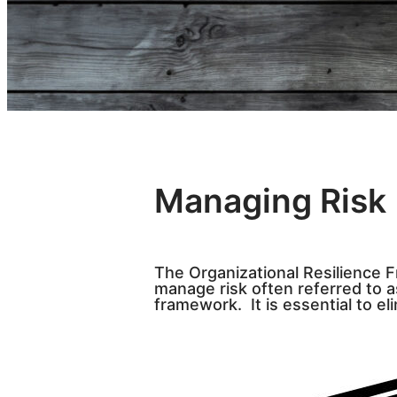
Managing Risk
The Organizational Resilience 
manage risk often referred to a
framework. It is essential to eli