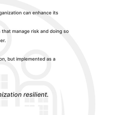
rganization can enhance its
n that manage risk and doing so
er.
tion, but implemented as a
zation resilient.