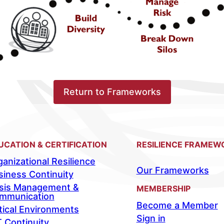
Return to Frameworks
UCATION & CERTIFICATION
RESILIENCE FRAMEW
anizational Resilience
Our Frameworks
siness Continuity
isis Management &
MEMBERSHIP
mmunication
Become a Member
tical Environments
Sign in
T Continuity