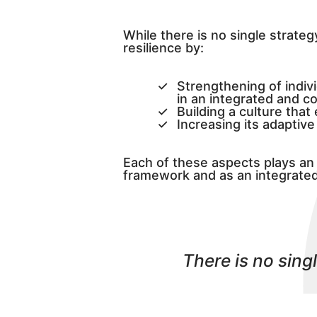
While there is no single strateg
resilience by:
Strengthening of indiv
in an integrated and c
Building a culture tha
Increasing its adaptiv
Each of these aspects plays an 
framework and as an integrated 
There is no sing