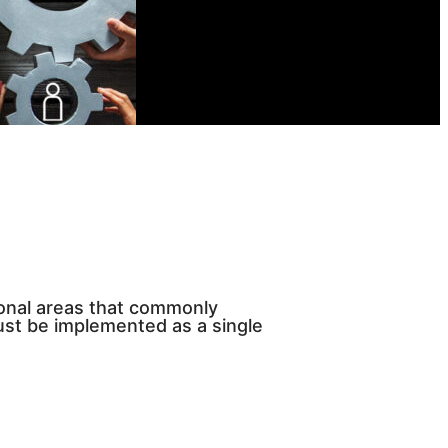
ional areas that commonly
ust be implemented as a single