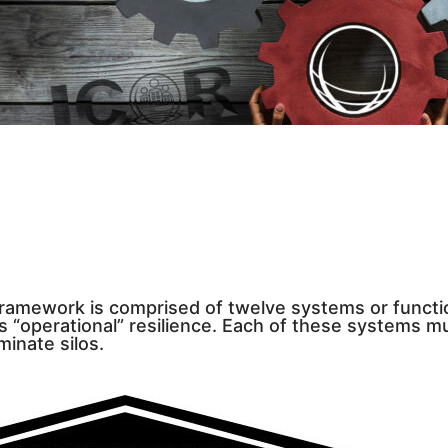
Framework is comprised of twelve systems or funct
s “operational” resilience. Each of these systems m
minate silos.