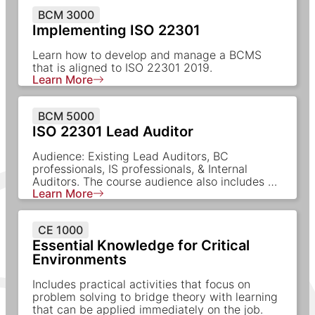
BCM 3000
Implementing ISO 22301
Learn how to develop and manage a BCMS
that is aligned to ISO 22301 2019.
Learn More
BCM 5000
ISO 22301 Lead Auditor
Audience: Existing Lead Auditors, BC
professionals, IS professionals, & Internal
Auditors. The course audience also includes …
Learn More
CE 1000
Essential Knowledge for Critical
Environments
Includes practical activities that focus on
problem solving to bridge theory with learning
that can be applied immediately on the job.