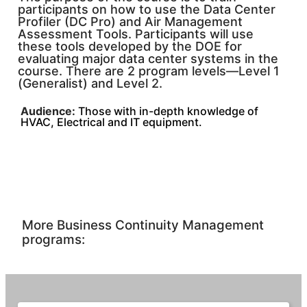
participants on how to use the Data Center
Profiler (DC Pro) and Air Management
Assessment Tools. Participants will use
these tools developed by the DOE for
evaluating major data center systems in the
course. There are 2 program levels—Level 1
(Generalist) and Level 2.
Audience:
Those with in-depth knowledge of
HVAC, Electrical and IT equipment.
More Business Continuity Management
programs: