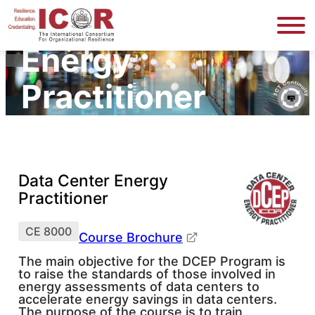
Data Center
Energy
Practitioner
Data Center Energy
Practitioner
CE 8000
Course Brochure
The main objective for the DCEP Program is
to raise the standards of those involved in
energy assessments of data centers to
accelerate energy savings in data centers.
The purpose of the course is to train