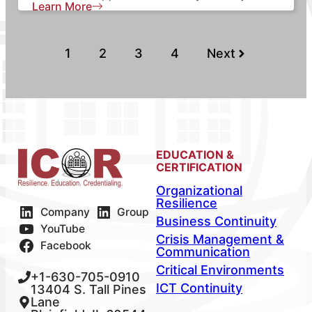
Learn More
1
2
3
4
Next
EDUCATION &
CERTIFICATION
Organizational
Resilience
Company
Group
Business Continuity
YouTube
Crisis Management &
Facebook
Communication
Critical Environments
+1-630-705-0910
ICT Continuity
13404 S. Tall Pines
Lane