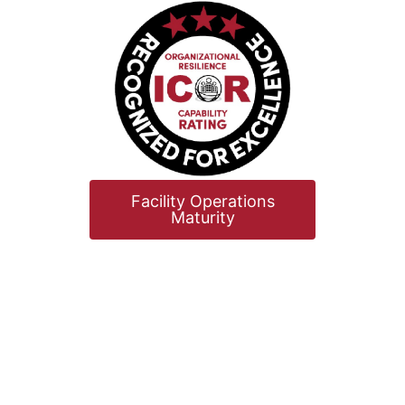
Facility Operations
Maturity