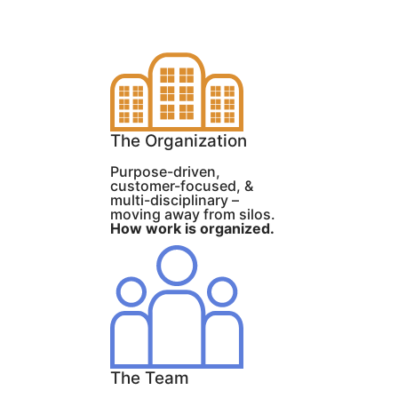
The Organization
Purpose-driven,
customer-focused, &
multi-disciplinary –
moving away from silos.
How work is organized.
The Team