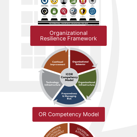
Organizational
Resilience Framework
OR Competency Model