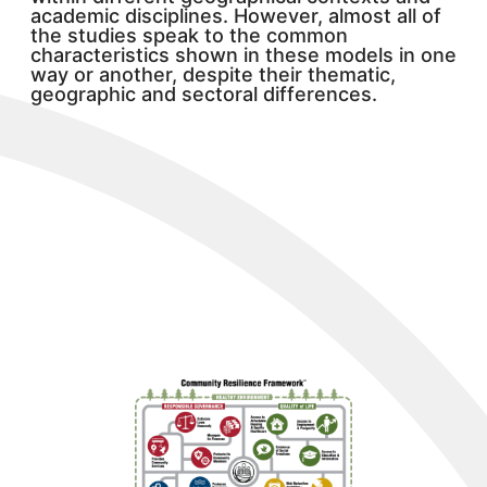
academic disciplines. However, almost all of
the studies speak to the common
characteristics shown in these models in one
way or another, despite their thematic,
geographic and sectoral differences.