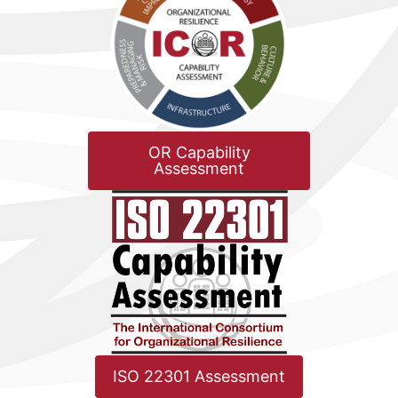
OR Capability
Assessment
ISO 22301 Assessment