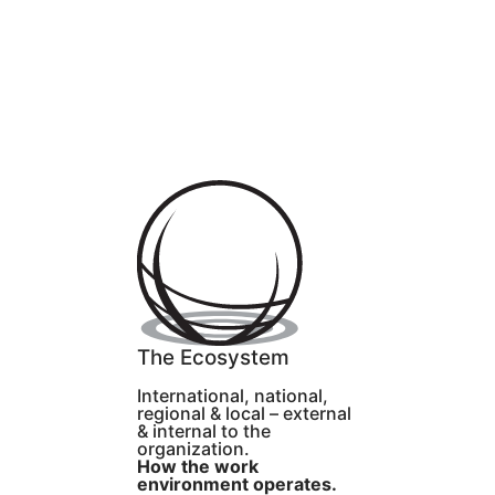
The Ecosystem
International, national,
regional & local – external
& internal to the
organization.
How the work
environment operates.