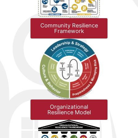
Community Resilience
Framework
Organizational
Resilience Model