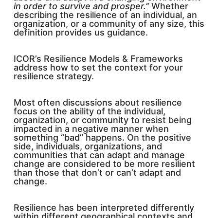
in order to survive and prosper.”
Whether
describing the resilience of an individual, an
organization, or a community of any size, this
definition provides us guidance.
ICOR’s Resilience Models & Frameworks
address how to set the context for your
resilience strategy.
Most often discussions about resilience
focus on the ability of the individual,
organization, or community to resist being
impacted in a negative manner when
something “bad” happens. On the positive
side, individuals, organizations, and
communities that can adapt and manage
change are considered to be more resilient
than those that don’t or can’t adapt and
change.
Resilience has been interpreted differently
within different geographical contexts and