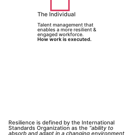
The Individual
Talent management that
enables a more resilient &
engaged workforce.
How work is executed.
Resilience is defined by the International
Standards Organization as the
“ability to
absorb and adapt in a changing environment