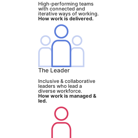
High-performing teams
with connected and
iterative ways of working.
How work is delivered.
The Leader
Inclusive & collaborative
leaders who lead a
diverse workforce.
How work is managed &
led.