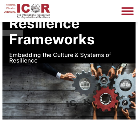
Home
Resilience Frameworks
Resilience
Frameworks
Embedding the Culture & Systems of
Resilience