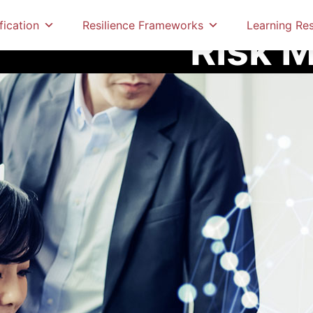
Home
Education & Cer
fication
Resilience Frameworks
Learning Re
Risk 