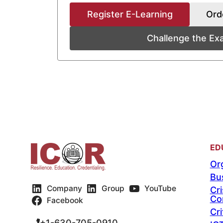
Register E-Learning
Ord
Challenge the E
ED
Org
Bu
Company
Group
YouTube
Cr
Co
Facebook
Cri
+1-630-705-0910