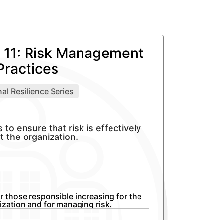
11: Risk Management
Practices
al Resilience Series
o ensure that risk is effectively
 the organization.
r those responsible increasing for the
nization and for managing risk.