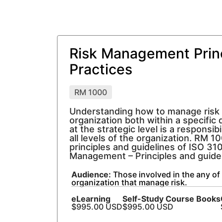
Risk Management Prin
Practices
RM 1000
Understanding how to manage risk
organization both within a specific d
at the strategic level is a responsibi
all levels of the organization. RM 1
principles and guidelines of ISO 31
Management – Principles and guidel
Audience:
Those involved in the any of 
organization that manage risk.
eLearning
Self-Study Course Books
$995.00 USD
$995.00 USD