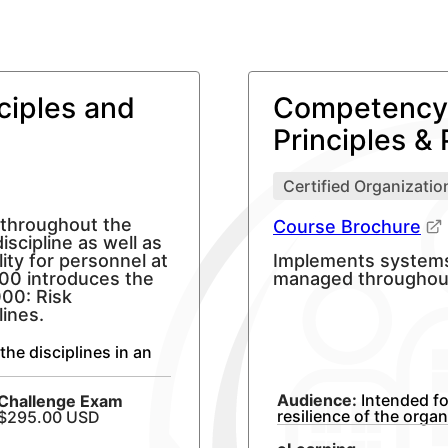
ciples and
Competency 
Principles & 
Certified Organization
 throughout the
Course Brochure
iscipline as well as
lity for personnel at
Implements systems t
000 introduces the
managed throughout
000: Risk
ines.
the disciplines in an
Audience:
Intended fo
Challenge
Exam
resilience of the orga
$295.00 USD