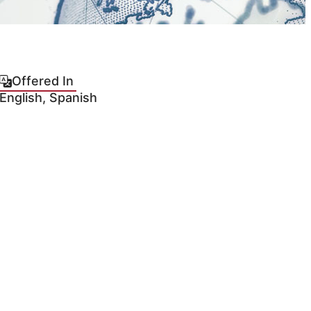
Offered In
English, Spanish