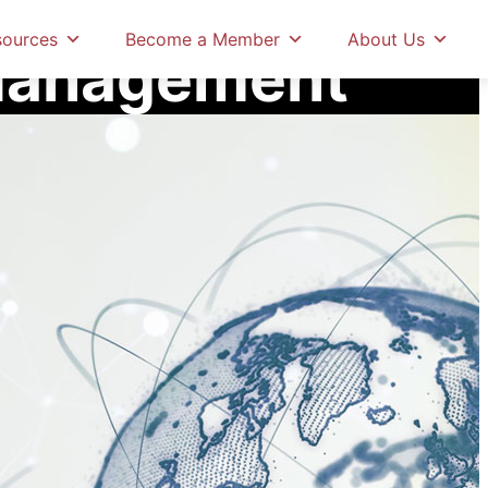
tification
Risk Management
sources
Become a Member
About Us
Management