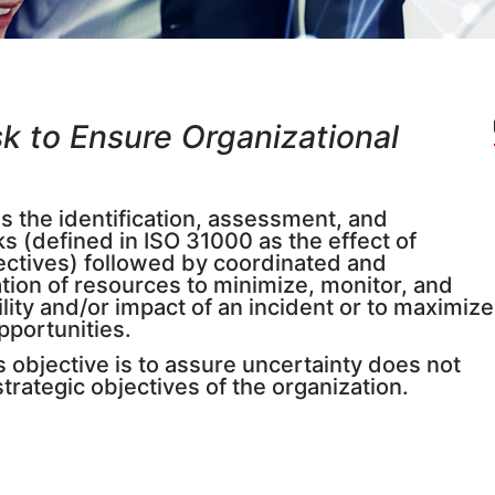
k to Ensure Organizational
 the identification, assessment, and
isks (defined in ISO 31000 as the effect of
ectives) followed by coordinated and
tion of resources to minimize, monitor, and
lity and/or impact of an incident or to maximize
opportunities.
objective is to assure uncertainty does not
trategic objectives of the organization.