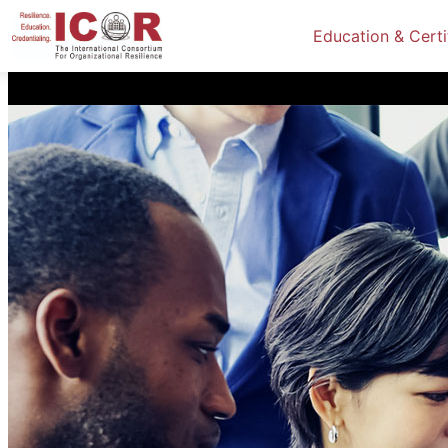
Education & Certi