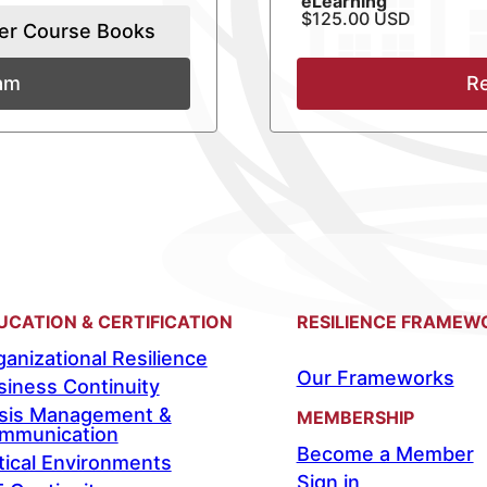
eLearning
$125.00 USD
er Course Books
xam
Re
UCATION & CERTIFICATION
RESILIENCE FRAMEW
anizational Resilience
Our Frameworks
siness Continuity
isis Management &
MEMBERSHIP
mmunication
Become a Member
tical Environments
Sign in