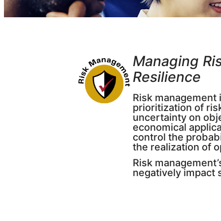
Managing Ris
Resilienc
e
Risk management is
prioritization of r
uncertainty on obj
economical applica
control the probabi
the realization of 
Risk management’s 
negatively impact s