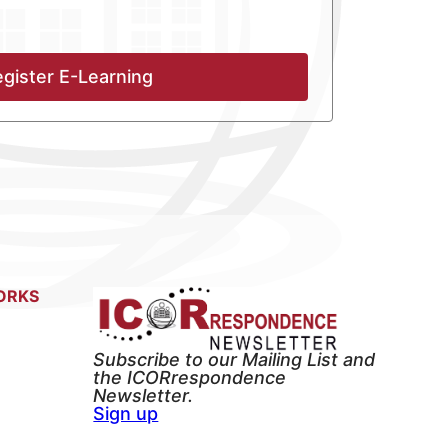
gister E-Learning
ORKS
Subscribe to our Mailing List and
the ICORrespondence
Newsletter.
Sign up