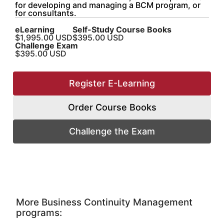
for developing and managing a BCM program, or
for consultants.
eLearning
Self-Study Course Books
$1,995.00 USD
$395.00 USD
Challenge
Exam
$395.00 USD
Register E-Learning
Order Course Books
Challenge the Exam
More Business Continuity Management
programs: