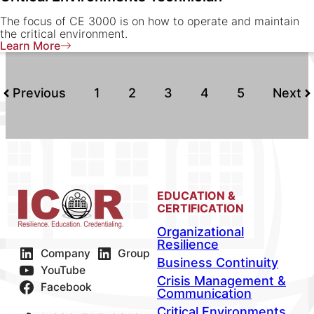
The focus of CE 3000 is on how to operate and maintain
the critical environment.
Learn More
Previous
1
2
3
4
5
Next
EDUCATION &
CERTIFICATION
Organizational
Resilience
Company
Group
Business Continuity
YouTube
Crisis Management &
Facebook
Communication
Critical Environments