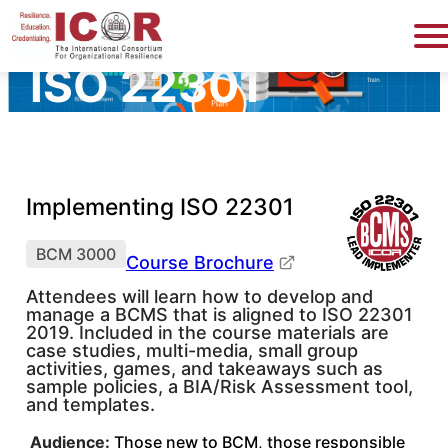
Implementing
ISO 22301
Implementing ISO 22301
BCM 3000
Course Brochure
Attendees will learn how to develop and
manage a BCMS that is aligned to ISO 22301
2019. Included in the course materials are
case studies, multi-media, small group
activities, games, and takeaways such as
sample policies, a BIA/Risk Assessment tool,
and templates.
Audience:
Those new to BCM, those responsible