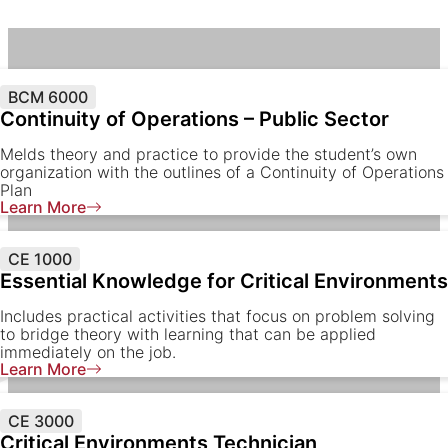
BCM 6000
Continuity of Operations – Public Sector
Melds theory and practice to provide the student’s own
organization with the outlines of a Continuity of Operations
Plan
Learn More
CE 1000
Essential Knowledge for Critical Environments
Includes practical activities that focus on problem solving
to bridge theory with learning that can be applied
immediately on the job.
Learn More
CE 3000
Critical Environments Technician