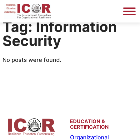
Skip
to
Tag:
Information
content
Security
No posts were found.
EDUCATION &
CERTIFICATION
Organizational