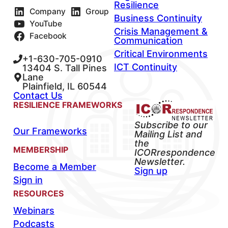
Resilience
Company
Group
Business Continuity
YouTube
Crisis Management &
Facebook
Communication
Critical Environments
+1-630-705-0910
ICT Continuity
13404 S. Tall Pines
Lane
Plainfield, IL 60544
Contact Us
RESILIENCE FRAMEWORKS
Subscribe to our
Our Frameworks
Mailing List and
the
MEMBERSHIP
ICORrespondence
Newsletter.
Become a Member
Sign up
Sign in
RESOURCES
Webinars
Podcasts