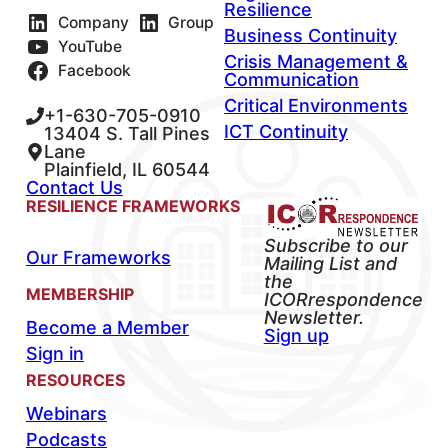
Resilience
Company
Group
Business Continuity
YouTube
Crisis Management &
Facebook
Communication
Critical Environments
+1-630-705-0910
ICT Continuity
13404 S. Tall Pines
Lane
Plainfield, IL 60544
Contact Us
RESILIENCE FRAMEWORKS
Subscribe to our
Our Frameworks
Mailing List and
the
MEMBERSHIP
ICORrespondence
Newsletter.
Become a Member
Sign up
Sign in
RESOURCES
Webinars
Podcasts