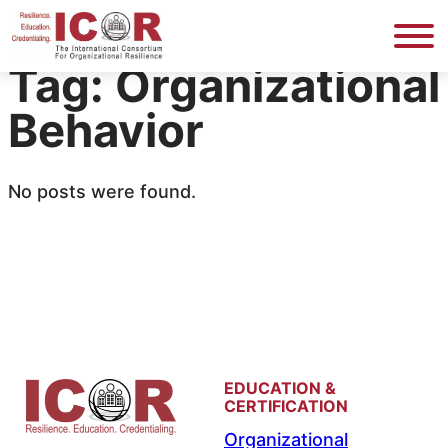
Skip
to
Tag:
Organizational
content
Behavior
No posts were found.
EDUCATION &
CERTIFICATION
Organizational