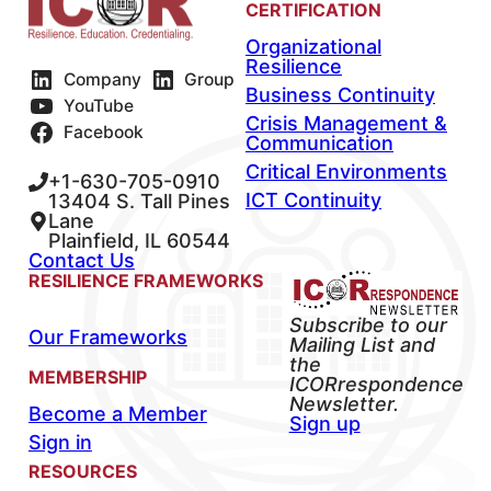
CERTIFICATION
Organizational
Resilience
Company
Group
Business Continuity
YouTube
Crisis Management &
Facebook
Communication
Critical Environments
+1-630-705-0910
ICT Continuity
13404 S. Tall Pines
Lane
Plainfield, IL 60544
Contact Us
RESILIENCE FRAMEWORKS
Subscribe to our
Our Frameworks
Mailing List and
the
MEMBERSHIP
ICORrespondence
Newsletter.
Become a Member
Sign up
Sign in
RESOURCES