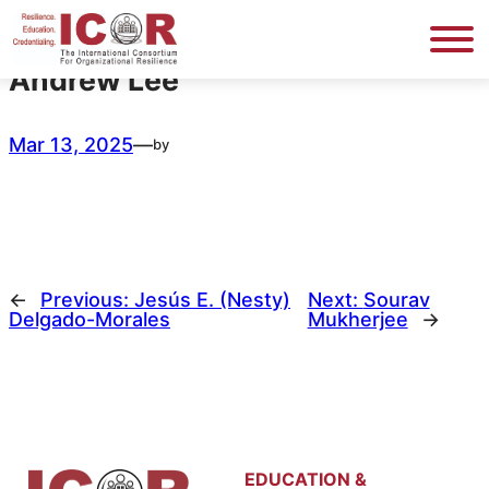
Skip
to
content
Andrew Lee
Mar 13, 2025
—
by
←
Previous:
Jesús E. (Nesty)
Next:
Sourav
Delgado-Morales
Mukherjee
→
EDUCATION &