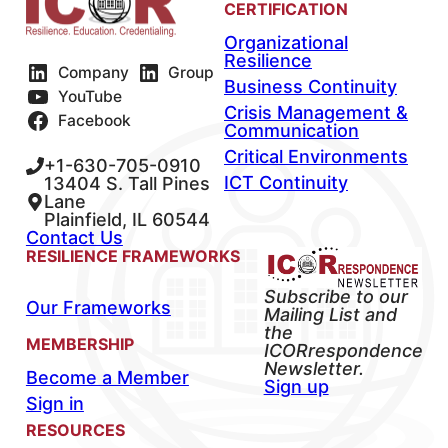
CERTIFICATION
Organizational
Resilience
Company
Group
Business Continuity
YouTube
Crisis Management &
Facebook
Communication
Critical Environments
+1-630-705-0910
ICT Continuity
13404 S. Tall Pines
Lane
Plainfield, IL 60544
Contact Us
RESILIENCE FRAMEWORKS
Subscribe to our
Our Frameworks
Mailing List and
the
MEMBERSHIP
ICORrespondence
Newsletter.
Become a Member
Sign up
Sign in
RESOURCES