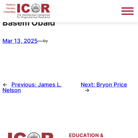
Skip
to
content
Basem Obaid
Mar 13, 2025
—
by
←
Previous:
James L.
Next:
Bryon Price
Nelson
→
EDUCATION &