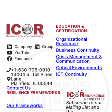
EDUCATION &
CERTIFICATION
Organizational
Resilience
Company
Group
Business Continuity
YouTube
Crisis Management &
Facebook
Communication
Critical Environments
+1-630-705-0910
ICT Continuity
13404 S. Tall Pines
Lane
Plainfield, IL 60544
Contact Us
RESILIENCE FRAMEWORKS
Subscribe to our
Our Frameworks
Mailing List and
the