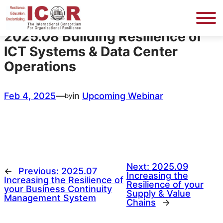
Skip
to
content
2025.08 Building Resilience of
ICT Systems & Data Center
Operations
Feb 4, 2025
—
in
Upcoming Webinar
by
Next:
2025.09
←
Previous:
2025.07
Increasing the
Increasing the Resilience of
Resilience of your
your Business Continuity
Supply & Value
Management System
Chains
→