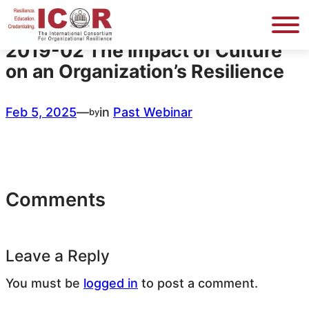
Skip
to
content
2019-02 The Impact of Culture
on an Organization’s Resilience
Feb 5, 2025
—
in
Past Webinar
by
Comments
Leave a Reply
You must be
logged in
to post a comment.