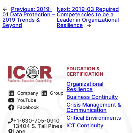
←
Previous:
2019-
Next:
2019-03 Required
01 Data Protection –
Competencies to be a
2019 Trends &
Leader in Organizational
Beyond
Resilience
→
EDUCATION &
CERTIFICATION
Organizational
Resilience
Company
Group
Business Continuity
YouTube
Crisis Management &
Facebook
Communication
Critical Environments
+1-630-705-0910
ICT Continuity
13404 S. Tall Pines
Lane