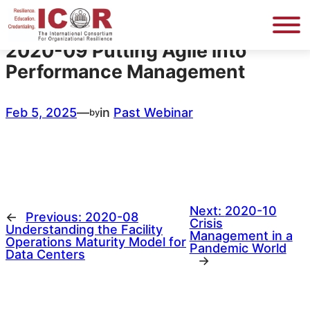
Skip
to
content
2020-09 Putting Agile into
Performance Management
Feb 5, 2025
—
in
Past Webinar
by
Next:
2020-10
←
Previous:
2020-08
Crisis
Understanding the Facility
Management in a
Operations Maturity Model for
Pandemic World
Data Centers
→