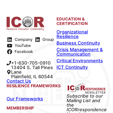
EDUCATION &
CERTIFICATION
Organizational
Resilience
Company
Group
Business Continuity
YouTube
Crisis Management &
Facebook
Communication
Critical Environments
+1-630-705-0910
ICT Continuity
13404 S. Tall Pines
Lane
Plainfield, IL 60544
Contact Us
RESILIENCE FRAMEWORKS
Subscribe to our
Our Frameworks
Mailing List and
the
MEMBERSHIP
ICORrespondence