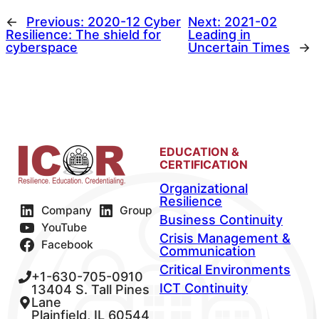
←
Previous:
2020-12 Cyber
Next:
2021-02
Resilience: The shield for
Leading in
cyberspace
Uncertain Times
→
EDUCATION &
CERTIFICATION
Organizational
Resilience
Company
Group
Business Continuity
YouTube
Crisis Management &
Facebook
Communication
Critical Environments
+1-630-705-0910
ICT Continuity
13404 S. Tall Pines
Lane
Plainfield, IL 60544