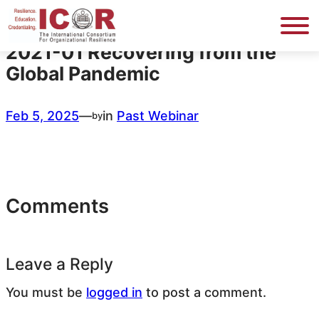
Skip
to
content
2021-01 Recovering from the
Global Pandemic
Feb 5, 2025
—
in
Past Webinar
by
Comments
Leave a Reply
You must be
logged in
to post a comment.