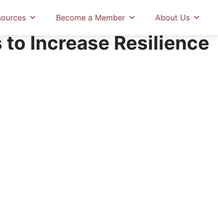
sources
Become a Member
About Us
 to Increase Resilience