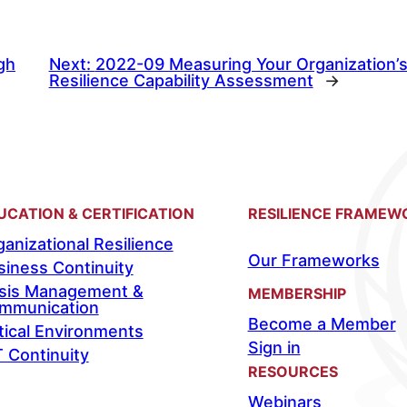
gh
Next:
2022-09 Measuring Your Organization’s 
Resilience Capability Assessment
→
UCATION & CERTIFICATION
RESILIENCE FRAMEW
anizational Resilience
Our Frameworks
siness Continuity
isis Management &
MEMBERSHIP
mmunication
Become a Member
tical Environments
Sign in
T Continuity
RESOURCES
Webinars