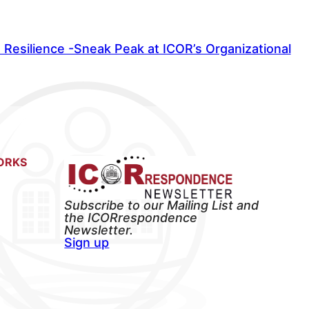
Resilience -Sneak Peak at ICOR’s Organizational
ORKS
Subscribe to our Mailing List and
the ICORrespondence
Newsletter.
Sign up