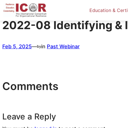
Skip
to
Education & Certi
content
2022-08 Identifying & 
Feb 5, 2025
—
in
Past Webinar
by
Comments
Leave a Reply