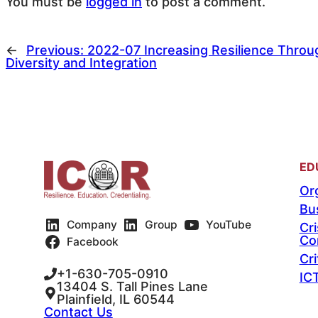
You must be
logged in
to post a comment.
←
Previous:
2022-07 Increasing Resilience Throu
Diversity and Integration
ED
Org
Bu
Company
Group
YouTube
Cr
Co
Facebook
Cri
+1-630-705-0910
IC
13404 S. Tall Pines Lane
Plainfield, IL 60544
Contact Us