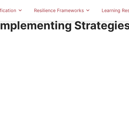
fication
Resilience Frameworks
Learning Re
Implementing Strategies