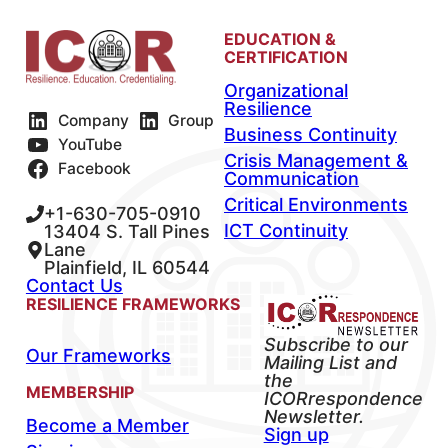
EDUCATION &
CERTIFICATION
Organizational
Resilience
Company
Group
Business Continuity
YouTube
Crisis Management &
Facebook
Communication
Critical Environments
+1-630-705-0910
ICT Continuity
13404 S. Tall Pines
Lane
Plainfield, IL 60544
Contact Us
RESILIENCE FRAMEWORKS
Subscribe to our
Our Frameworks
Mailing List and
the
MEMBERSHIP
ICORrespondence
Newsletter.
Become a Member
Sign up