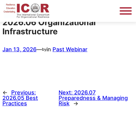
Skip
to
content
2026.06 Organizational
Infrastructure
Jan 13, 2026
—
in
Past Webinar
by
←
Previous:
Next:
2026.07
2026.05 Best
Preparedness & Managing
Practices
Risk
→